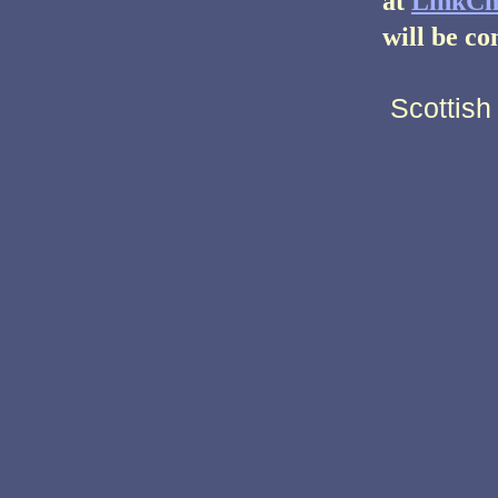
at
LinkCh
will be co
Scottish