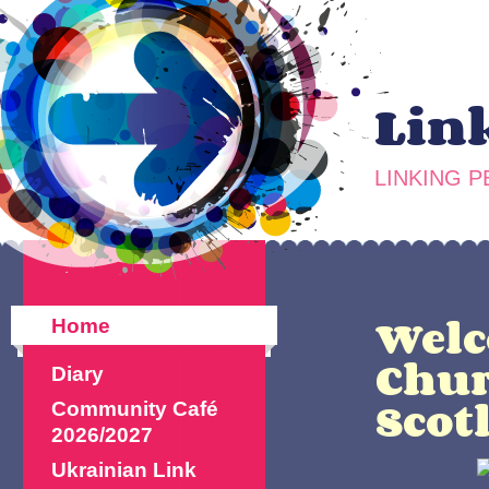
Lin
LINKING 
Welc
Home
Chur
Diary
Scot
Community Café
2026/2027
Ukrainian Link