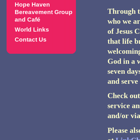
Hope Haven
Through th
Bereavement Group
and Café
who we ar
World Links
of Jesus C
Contact Us
that life 
welcoming 
God in a 
seven days
and serve
Check out
service an
and/or vi
Please al